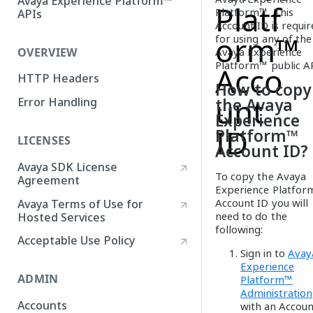
Avaya Experience Platform™
Platf
Platform™. This
APIs
Account ID is requi
orm™
for using any of the
Avaya Experience
OVERVIEW
Platform™ public AP
Acco
HTTP Headers
How to copy
unt
the Avaya
Error Handling
Experience
ID
Platform™
LICENSES
Account ID?
Avaya SDK License
To copy the Avaya
Agreement
Experience Platfo
Account ID you will
Avaya Terms of Use for
need to do the
Hosted Services
following:
Acceptable Use Policy
Sign in to
Avay
Experience
ADMIN
Platform™
Administration
Accounts
with an Accoun