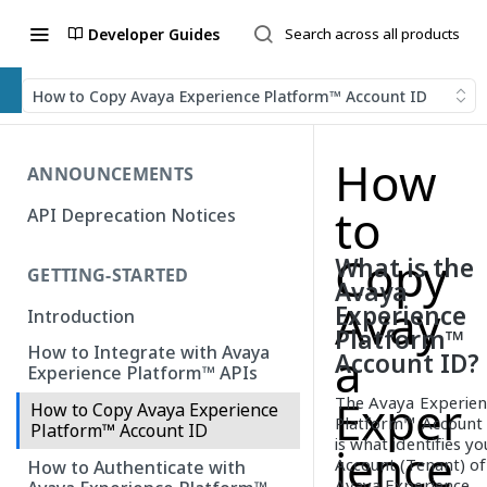
Developer Guides
How to Copy Avaya Experience Platform™ Account ID
How
ANNOUNCEMENTS
to
API Deprecation Notices
Copy
What is the
GETTING-STARTED
Avaya
Avay
Experience
Introduction
Platform™
How to Integrate with Avaya
a
Account ID?
Experience Platform™ APIs
Exper
The Avaya Experien
How to Copy Avaya Experience
Platform™ Account
Platform™ Account ID
is what identifies yo
ience
Account (Tenant) of
How to Authenticate with
Avaya Experience