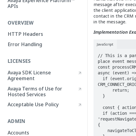
Avaya Experience Platform™
message after execut
APIs
the client applicati
contact in the CRM 
in the message.
OVERVIEW
Implementation Ex
HTTP Headers
Error Handling
JavaScript
// This is a pa
LICENSES
place event mess
const processCRM
Avaya SDK License
async (event) =>
Agreement
  if (event.origin !== 
CRM_CONNECT_ORIG
Avaya Terms of Use for
      return; 

Hosted Services
  }

Acceptable Use Policy
  const { action, data } = event.data;

  if (action === 
'requestNavigate
ADMIN
{

    navigateToClickToDial(data);

Accounts