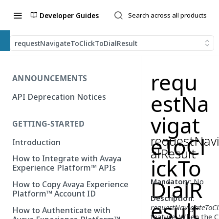
Developer Guides
requestNavigateToClickToDialResult
requ
ANNOUNCEMENTS
estNa
API Deprecation Notices
vigat
GETTING-STARTED
requestNavi
eToCl
Introduction
alResult
How to Integrate with Avaya
ickTo
Experience Platform™ APIs
DialR
Mandatory
: No
How to Copy Avaya Experience
Platform™ Account ID
Description
:
esult
requestNavigateToCl
How to Authenticate with
feature. When the 