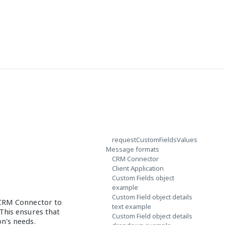
requestCustomFieldsValues
Message formats
CRM Connector
Client Application
Custom Fields object
example
Custom Field object details
 CRM Connector to
text example
This ensures that
Custom Field object details
on's needs.