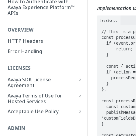
How to Authenticate with
Avaya Experience Platform™
Implementation 
APIs
JavaScript
OVERVIEW
// This is a p
const processC
HTTP Headers
  if (event.origin !== CRM_CONNECT_ORIGIN) { 

      return; 

Error Handling
  }

  const { action, data } = event.data;

LICENSES
  if (action === 'requestCustomFieldsValues') {

    processRequestCustomFieldsValues(data);

Avaya SDK License
  }

Agreement
};

Avaya Terms of Use for
Hosted Services
const processR
  const customFields = await getCustomFieldsValues(data.object);

Acceptable Use Policy
  publishMessage(clientIframe, CRM_CONNECT_ORIGIN, 'ClientAppMessage', 
'customFieldsD
}

ADMIN
const getCusto