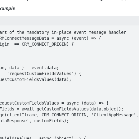
Example
art of the mandatory in-place event message handler

RMConnectMessageData = async (event) => {

equestCustomFieldsValues = async (data) => {

ataResponse', customFields);

mFieldsValues = async (object) => {
