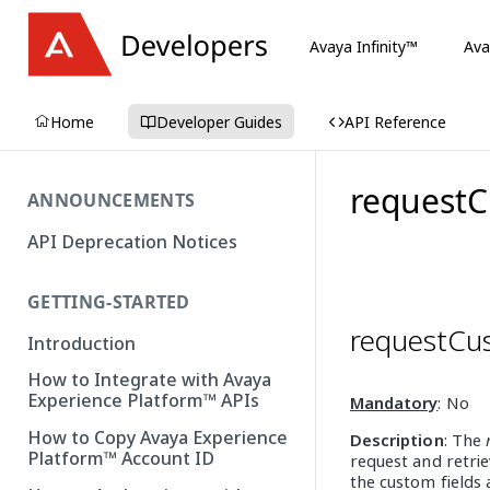
Avaya Infinity™
Ava
Home
Developer Guides
API Reference
requestC
ANNOUNCEMENTS
API Deprecation Notices
GETTING-STARTED
requestCu
Introduction
How to Integrate with Avaya
Experience Platform™ APIs
Mandatory
: No
How to Copy Avaya Experience
Description
: The
Platform™ Account ID
request and retrie
the custom fields 