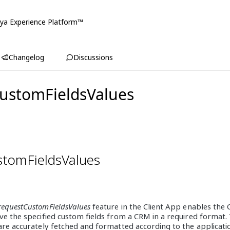
ya Experience Platform™
Changelog
Discussions
ustomFieldsValues
stomFieldsValues
requestCustomFieldsValues
feature in the Client App enables the
ve the specified custom fields from a CRM in a required format. 
are accurately fetched and formatted according to the applicati