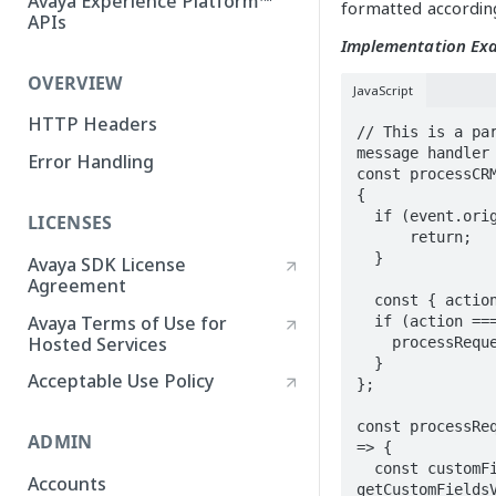
Avaya Experience Platform™
formatted according
APIs
Implementation Ex
OVERVIEW
JavaScript
HTTP Headers
// This is a par
message handler

Error Handling
const processCRM
{

  if (event.origin !== CRM_CONNECT_ORIGIN) { 

LICENSES
      return; 

  }

Avaya SDK License
Agreement
  const { action, data } = event.data;

Avaya Terms of Use for
  if (action === 'requestCustomFieldsValues') {

Hosted Services
    processRequestCustomFieldsValues(data);

  }

Acceptable Use Policy
};

const processReq
ADMIN
=> {

  const customFields = await 
Accounts
getCustomFieldsV