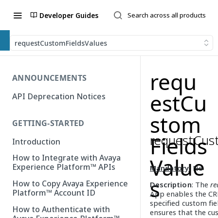
Developer Guides
requestCustomFieldsValues
requ
ANNOUNCEMENTS
estCu
API Deprecation Notices
stom
GETTING-STARTED
requestCus
Fields
Introduction
How to Integrate with Avaya
Value
Experience Platform™ APIs
Mandatory
: No
s
How to Copy Avaya Experience
Description
: The
re
Platform™ Account ID
App enables the CR
specified custom fi
How to Authenticate with
ensures that the cu