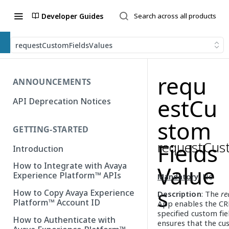
Developer Guides
requestCustomFieldsValues
requ
ANNOUNCEMENTS
estCu
API Deprecation Notices
stom
GETTING-STARTED
requestCus
Fields
Introduction
How to Integrate with Avaya
Value
Experience Platform™ APIs
Mandatory
: No
s
How to Copy Avaya Experience
Description
: The
re
Platform™ Account ID
App enables the CR
specified custom fi
How to Authenticate with
ensures that the cu