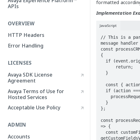
Avaya Experience Platform™
formatted according
APIs
Implementation Ex
OVERVIEW
JavaScript
HTTP Headers
// This is a par
message handler

Error Handling
const processCRM
{

  if (event.origin !== CRM_CONNECT_ORIGIN) { 

LICENSES
      return; 

  }

Avaya SDK License
Agreement
  const { action, data } = event.data;

Avaya Terms of Use for
  if (action === 'requestCustomFieldsValues') {

Hosted Services
    processRequestCustomFieldsValues(data);

  }

Acceptable Use Policy
};

const processReq
ADMIN
=> {

  const customFields = await 
Accounts
getCustomFieldsV