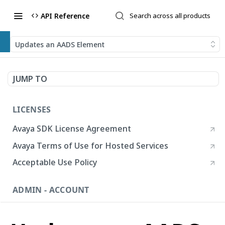
API Reference
Updates an AADS Element
JUMP TO
LICENSES
Avaya SDK License Agreement
Avaya Terms of Use for Hosted Services
Acceptable Use Policy
ADMIN - ACCOUNT
Account
List Accounts
GET