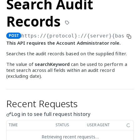
Search Audit
Audit Records
Get Account
GET
Search Audit Records
POST
Records
Update Account
PUT
Export Audit Records
POST
List Account Statuses
POST
Organization Structure
POST
https://{protocol}://{server}{basePat
Create Organization Node
POST
This API requires the Account Administrator role.
ADMIN - ELEMENT INVENTORY
List Organization Nodes
GET
Searches the audit records based on the supplied filter.
Audit Records
Get Organization Node
GET
The value of
searchKeyword
can be used to perform a
Search Audit Records
text search across all fields within an audit record
POST
Element Management
Update Organization Node
PUT
(excluding date).
Export Audit Records
List Elements
POST
GET
List Org. Node Statuses
POST
ADMIN - GROUP
Recent Requests
Audit Records
Search Audit Records
POST
Group Management
Log in to see full request history
Export Audit Records
Get Group Types
POST
GET
TIME
STATUS
USER AGENT
ADMIN - MATCH
Create Group
POST
Retrieving recent requests…