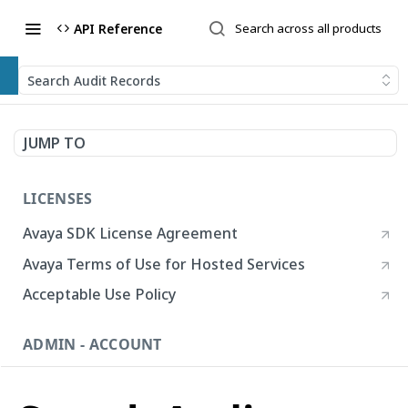
API Reference
Search Audit Records
JUMP TO
LICENSES
Avaya SDK License Agreement
Avaya Terms of Use for Hosted Services
Acceptable Use Policy
ADMIN - ACCOUNT
Account
List Accounts
GET