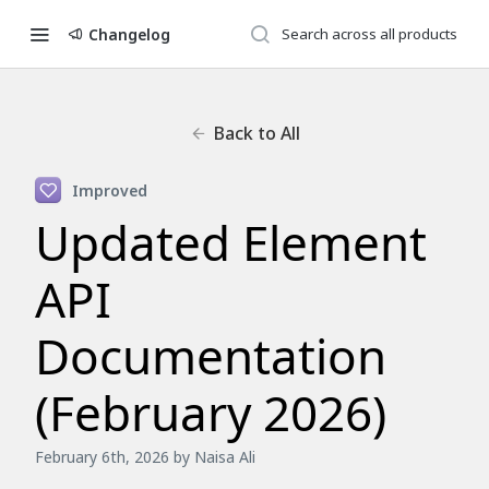
Changelog
Back to All
Improved
Updated Element
API
Documentation
(February 2026)
February 6th, 2026
by Naisa Ali