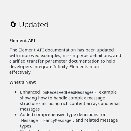
🔄 Updated
Element API
The Element API documentation has been updated
with improved examples, missing type definitions, and
clarified transfer parameter documentation to help
developers integrate Infinity Elements more
effectively.
What's New:
Enhanced
example
onReceivedFeedMessage()
showing how to handle complex message
structures including rich content arrays and email
messages
Added comprehensive type definitions for
,
, and related message
Message
FancyMessage
types